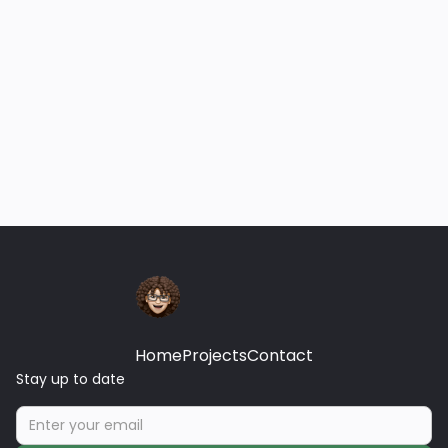
Projects
Marketing for Small Medical
Practice
Establishing a digital footprint for small medical
practice to provide visibility within a specified
geographic area.
December 12, 2025
Home
Projects
Contact
Stay up to date