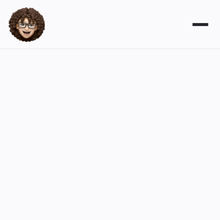
Digital marketing can be
challenging, yet powerful
I'm here to help. My fractional marketing
services can provide support from SEO
and AEO to website management. You'll
be in good hands.
Contact Leslie