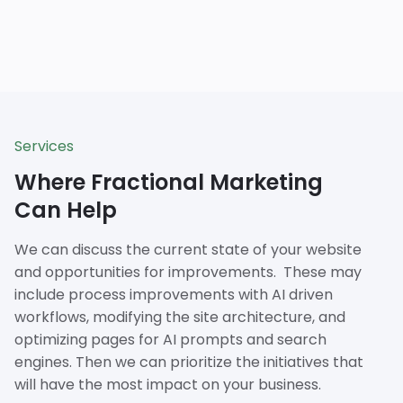
Services
Where Fractional Marketing
Can Help
We can discuss the current state of your website
and opportunities for improvements. These may
include process improvements with AI driven
workflows, modifying the site architecture, and
optimizing pages for AI prompts and search
engines. Then we can prioritize the initiatives that
will have the most impact on your business.