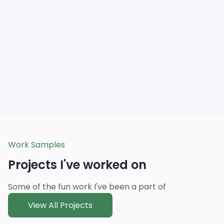
Work Samples
Projects I've worked on
Some of the fun work I've been a part of
View All Projects